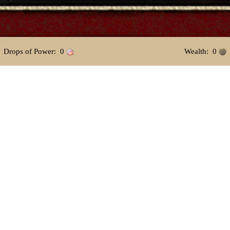
 Drops of Power: 
0
 Wealth: 
0