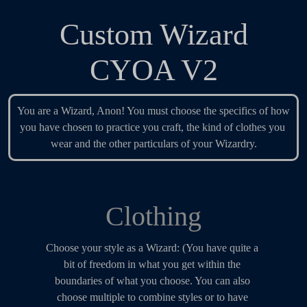
Custom Wizard
CYOA V2
You are a Wizard, Anon! You must choose the specifics of how 
you have chosen to practice you craft, the kind of clothes you 
wear and the other particulars of your Wizardry.
Clothing
Choose your style as a Wizard: (You have quite a 
bit of freedom in what you get within the 
boundaries of what you choose. You can also 
choose multiple to combine styles or to have 