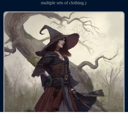
multiple sets of clothing.) 