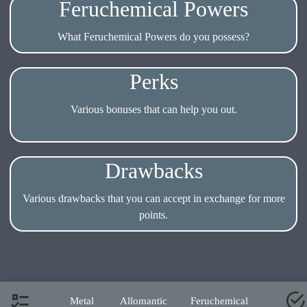
Feruchemical Powers
What Feruchemical Powers do you possess?
Perks
Various bonuses that can help you out.
Drawbacks
Various drawbacks that you can accept in exchange for more
Metal
Allomantic
Feruchemical