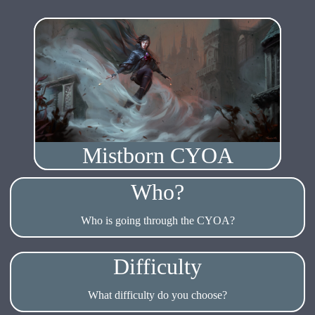
Mistborn CYOA
Who?
Who is going through the CYOA?
Difficulty
What difficulty do you choose?