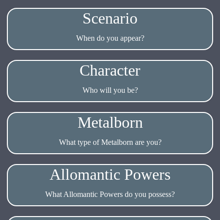
Scenario
When do you appear?
Character
Who will you be?
Metalborn
What type of Metalborn are you?
Allomantic Powers
What Allomantic Powers do you possess?