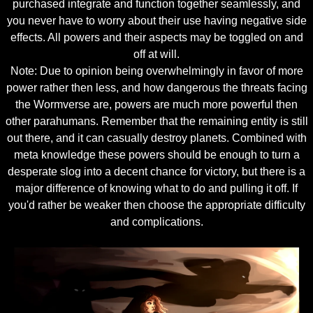
purchased integrate and function together seamlessly, and
you never have to worry about their use having negative side
effects. All powers and their aspects may be toggled on and
off at will.
Note: Due to opinion being overwhelmingly in favor of more
power rather then less, and how dangerous the threats facing
the Wormverse are, powers are much more powerful then
other parahumans. Remember that the remaining entity is still
out there, and it can casually destroy planets. Combined with
meta knowledge these powers should be enough to turn a
desperate slog into a decent chance for victory, but there is a
major difference of knowing what to do and pulling it off. If
you'd rather be weaker then choose the appropriate difficulty
and complications.