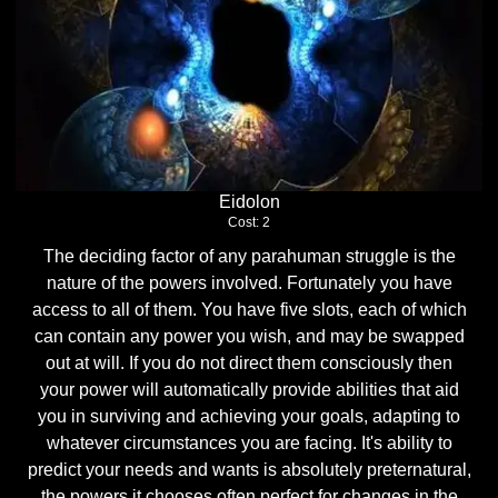
Eidolon
Cost: 2
The deciding factor of any parahuman struggle is the
nature of the powers involved. Fortunately you have
access to all of them. You have five slots, each of which
can contain any power you wish, and may be swapped
out at will. If you do not direct them consciously then
your power will automatically provide abilities that aid
you in surviving and achieving your goals, adapting to
whatever circumstances you are facing. It's ability to
predict your needs and wants is absolutely preternatural,
the powers it chooses often perfect for changes in the