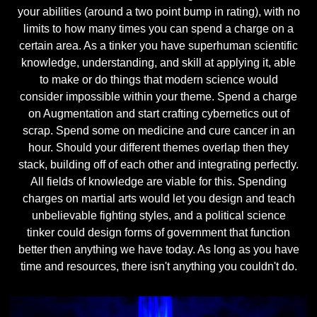
your abilities (around a two point bump in rating), with no
limits to how many times you can spend a charge on a
certain area. As a tinker you have superhuman scientific
knowledge, understanding, and skill at applying it, able
to make or do things that modern science would
consider impossible within your theme. Spend a charge
on Augmentation and start crafting cybernetics out of
scrap. Spend some on medicine and cure cancer in an
hour. Should your different themes overlap then they
stack, building off of each other and integrating perfectly.
All fields of knowledge are viable for this. Spending
charges on martial arts would let you design and teach
unbelievable fighting styles, and a political science
tinker could design forms of government that function
better then anything we have today. As long as you have
time and resources, there isn't anything you couldn't do.