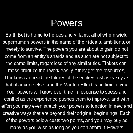
Powers
Earth Bet is home to heroes and villains, all of whom wield
superhuman powers in the name of their ideals, ambitions, or
merely to survive. The powers you are about to gain do not
come from an entity's shards and as such are not subject to
the same limits, regardless of any similarities. Tinkers can
mass produce their work easily if they get the resources,
Thinkers can read the futures of the entities just as easily as
that of anyone else, and the Manton Effect is no limit to you.
Your powers will grow over time in response to stress and
conflict as the experience pushes them to improve, and with
effort you may even stretch your powers to function in new and
creative ways that are beyond their original beginnings. Each
of the powers below costs two points, and you may buy as
many as you wish as long as you can afford it. Powers