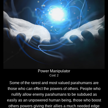
Power Manipulator
Cost: 2
Some of the rarest and most valued parahumans are
those who can effect the powers of others. People who
nullify allow enemy parahumans to be subdued as
easily as an unpowered human being, those who boost
others powers giving their allies a much needed edge