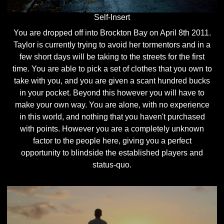
Self-Insert
You are dropped off into Brockton Bay on April 8th 2011.
Taylor is currently trying to avoid her tormentors and in a
few short days will be taking to the streets for the first
time. You are able to pick a set of clothes that you own to
take with you, and you are given a scant hundred bucks
in your pocket. Beyond this however you will have to
make your own way. You are alone, with no experience
in this world, and nothing that you haven't purchased
with points. However you are a completely unknown
factor to the people here, giving you a perfect
opportunity to blindside the established players and
status-quo.