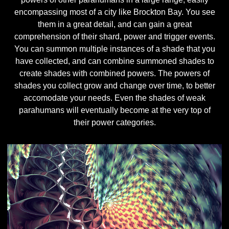
encompassing most of a city like Brockton Bay. You see
them in a great detail, and can gain a great
comprehension of their shard, power and trigger events.
You can summon multiple instances of a shade that you
have collected, and can combine summoned shades to
create shades with combined powers. The powers of
shades you collect grow and change over time, to better
accomodate your needs. Even the shades of weak
parahumans will eventually become at the very top of
their power categories.