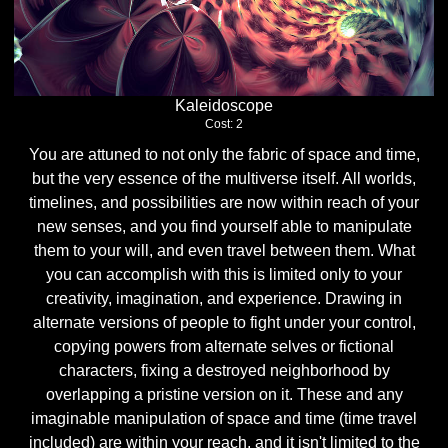
Kaleidoscope
Cost: 2
You are attuned to not only the fabric of space and time,
but the very essence of the multiverse itself. All worlds,
timelines, and possibilities are now within reach of your
new senses, and you find yourself able to manipulate
them to your will, and even travel between them. What
you can accomplish with this is limited only to your
creativity, imagination, and experience. Drawing in
alternate versions of people to fight under your control,
copying powers from alternate selves or fictional
characters, fixing a destroyed neighborhood by
overlapping a pristine version on it. These and any
imaginable manipulation of space and time (time travel
included) are within your reach, and it isn't limited to the