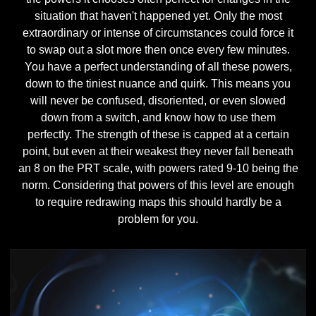
situation that haven't happened yet. Only the most
extraordinary or intense of circumstances could force it
to swap out a slot more then once every few minutes.
You have a perfect understanding of all these powers,
down to the tiniest nuance and quirk. This means you
will never be confused, disoriented, or even slowed
down from a switch, and know how to use them
perfectly. The strength of these is capped at a certain
point, but even at their weakest they never fall beneath
an 8 on the PRT scale, with powers rated 9-10 being the
norm. Considering that powers of this level are enough
to require redrawing maps this should hardly be a
problem for you.