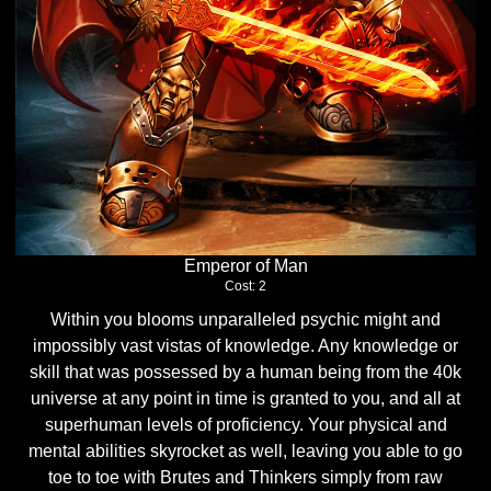
Emperor of Man
Cost: 2
Within you blooms unparalleled psychic might and
impossibly vast vistas of knowledge. Any knowledge or
skill that was possessed by a human being from the 40k
universe at any point in time is granted to you, and all at
superhuman levels of proficiency. Your physical and
mental abilities skyrocket as well, leaving you able to go
toe to toe with Brutes and Thinkers simply from raw