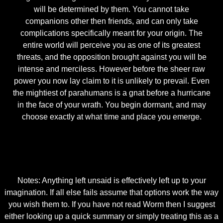
will be determined by them. You cannot take
companions other then friends, and can only take
complications specifically meant for your origin. The
entire world will perceive you as one of its greatest
threats, and the opposition brought against you will be
intense and merciless. However before the sheer raw
power you now lay claim to it is unlikely to prevail. Even
the mightiest of parahumans is a gnat before a hurricane
in the face of your wrath. You begin dormant, and may
choose exactly at what time and place you emerge.
Notes: Anything left unsaid is effectively left up to your
imagination. If all else fails assume that options work the way
you wish them to. If you have not read Worm then I suggest
either looking up a quick summary or simply treating this as a