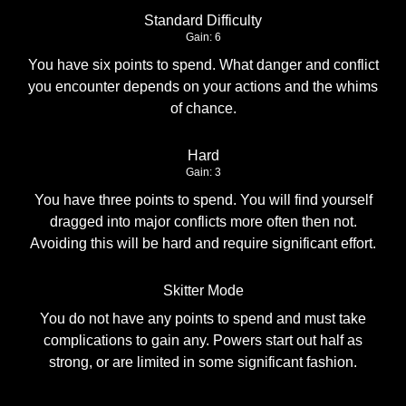
Standard Difficulty
Gain: 6
You have six points to spend. What danger and conflict
you encounter depends on your actions and the whims
of chance.
Hard
Gain: 3
You have three points to spend. You will find yourself
dragged into major conflicts more often then not.
Avoiding this will be hard and require significant effort.
Skitter Mode
You do not have any points to spend and must take
complications to gain any. Powers start out half as
strong, or are limited in some significant fashion.