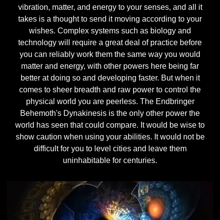
vibration, matter, and energy to your senses, and all it
takes is a thought to send it moving according to your
wishes. Complex systems such as biology and
technology will require a great deal of practice before
you can reliably work them the same way you would
matter and energy, with other powers here being far
better at doing so and developing faster. But when it
comes to sheer breadth and raw power to control the
physical world you are peerless. The Endbringer
Behemoth's Dynakinesis is the only other power the
world has seen that could compare. It would be wise to
show caution when using your abilities. It would not be
difficult for you to level cities and leave them
uninhabitable for centuries.