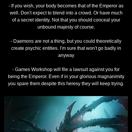
- If you wish, your body becomes that of the Emperor as
well. Don't expect to blend into a crowd. Or have much
of a secret identity. Not that you should conceal your
unbound majesty of course.
- Daemons are not a thing, but you could theoretically
create psychic entities. I'm sure that won't go badly in
anyway
- Games Workshop will file a lawsuit against you for
being the Emperor. Even if in your glorious magnanimity
you spare them despite this heresy they will keep trying.