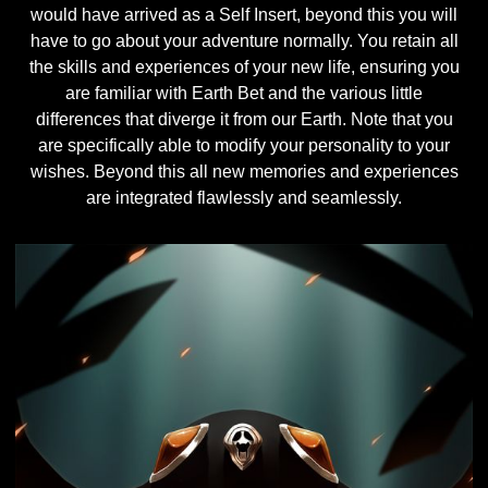
would have arrived as a Self Insert, beyond this you will
have to go about your adventure normally. You retain all
the skills and experiences of your new life, ensuring you
are familiar with Earth Bet and the various little
differences that diverge it from our Earth. Note that you
are specifically able to modify your personality to your
wishes. Beyond this all new memories and experiences
are integrated flawlessly and seamlessly.