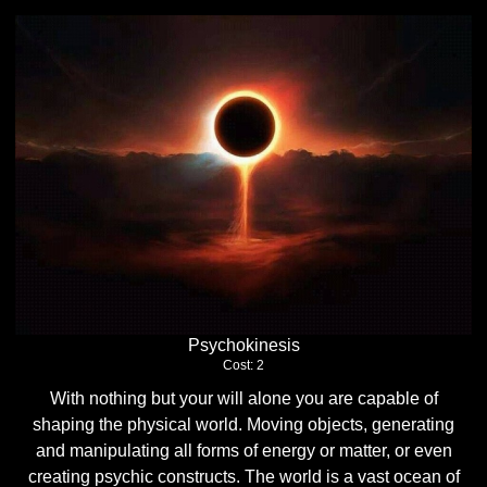
Psychokinesis
Cost: 2
With nothing but your will alone you are capable of
shaping the physical world. Moving objects, generating
and manipulating all forms of energy or matter, or even
creating psychic constructs. The world is a vast ocean of