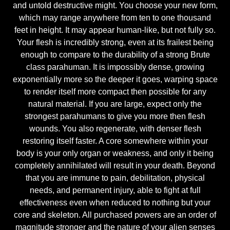
and untold destructive might. You choose your new form,
which may range anywhere from ten to one thousand
feet in height. It may appear human-like, but not fully so.
Your flesh is incredibly strong, even at its frailest being
enough to compare to the durability of a strong Brute
class parahuman. It is impossibly dense, growing
exponentially more so the deeper it goes, warping space
to render itself more compact then possible for any
natural material. If you are large, expect only the
strongest parahumans to give you more then flesh
wounds. You also regenerate, with denser flesh
restoring itself faster. A core somewhere within your
body is your only organ or weakness, and only it being
completely annihilated will result in your death. Beyond
that you are immune to pain, debilitation, physical
needs, and permanent injury, able to fight at full
effectiveness even when reduced to nothing but your
core and skeleton. All purchased powers are an order of
magnitude stronger and the nature of your alien senses