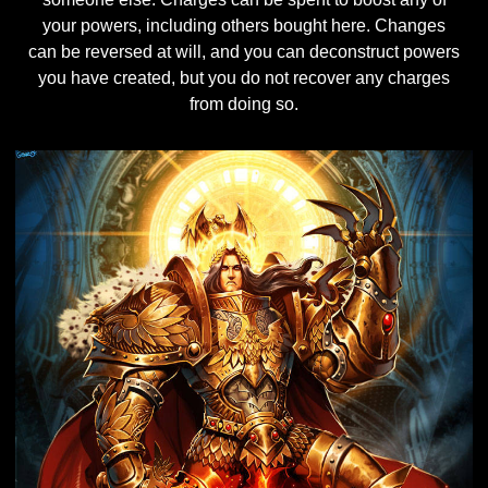
your powers, including others bought here. Changes
can be reversed at will, and you can deconstruct powers
you have created, but you do not recover any charges
from doing so.