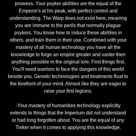
prowess. Your psyker abilities are the equal of the
Emperor's at his peak, with perfect control and
understanding. The Warp does not exist here, meaning
you are immune to the perils that normally plague
psykers. You know how to induce these abilities in
others, and train them in their use. Combined with your
mastery of all human technology you have all the
knowledge to forge an empire greater and vaster then
anything possible in the original lore. First things first.
You'll need warriors to face the dangers of this world
beside you. Genetic technologies and treatments float to
the forefront of your mind. Almost like they are eager to
raise your first legions.
-Your mastery of humanities technology explicitly
extends to things that the Imperium did not understand
or had long forgotten about. You are the equal of any
Tinker when it comes to applying this knowledge.