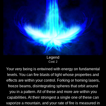
Legend
Cost: 2
Your very being is entwined with energy on fundamental
levels. You can fire blasts of light whose properties and
effects are within your control. Forking or homing lasers,
freeze beams, disintegrating spheres that orbit around
you in a pattern. All of these and more are within you
capabilities. At their strongest a single one of these can
vaporize a mountain, and your rate of fire is measured in