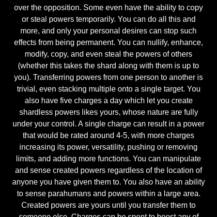
over the opposition. Some even have the ability to copy
or steal powers temporarily. You can do all this and
more, and only your personal desires can stop such
effects from being permanent. You can nullify, enhance,
modify, copy, and even steal the powers of others
(whether this takes the shard along with them is up to
you). Transferring powers from one person to another is
trivial, even stacking multiple onto a single target. You
also have five charges a day which let you create
shardless powers likes yours, whose nature are fully
under your control. A single charge can result in a power
that would be rated around 4-5, with more charges
increasing its power, versatility, pushing or removing
limits, and adding more functions. You can manipulate
and sense created powers regardless of the location of
anyone you have given them to. You also have an ability
to sense parahumans and powers within a large area.
Created powers are yours until you transfer them to
someone else. Charges can be spent to boost any of