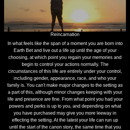
Reincarnation
In what feels like the span of a moment you are born into
Earth Bet and live out a life up until the age of your
choosing, at which point you regain your memories and
begin to control your actions normally. The
circumstances of this life are entirely under your control,
including gender, appearance, race, and who your
family is. You can't make major changes to the setting as
a part of this, although minor changes keeping with your
life and presence are fine. From what point you had your
powers and perks is up to you, and depending on what
you have purchased may give you more leeway in
effecting the setting. At the latest your life can run up
until the start of the canon story, the same time that you