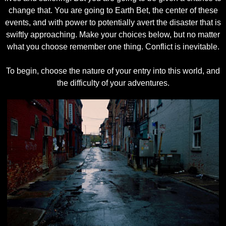
change that. You are going to Earth Bet, the center of these
events, and with power to potentially avert the disaster that is
swiftly approaching. Make your choices below, but no matter
what you choose remember one thing. Conflict is inevitable.
To begin, choose the nature of your entry into this world, and
the difficulty of your adventures.