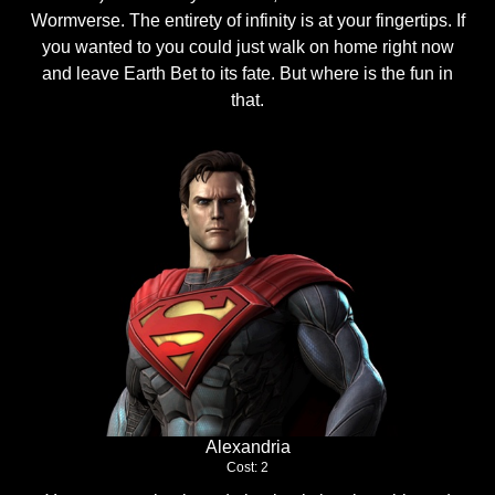
Wormverse. The entirety of infinity is at your fingertips. If
you wanted to you could just walk on home right now
and leave Earth Bet to its fate. But where is the fun in
that.
Alexandria
Cost: 2