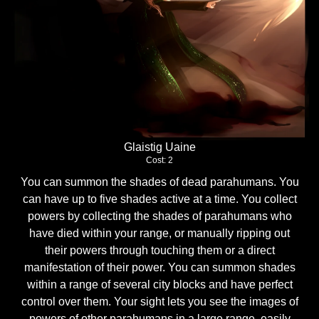
Glaistig Uaine
Cost: 2
You can summon the shades of dead parahumans. You
can have up to five shades active at a time. You collect
powers by collecting the shades of parahumans who
have died within your range, or manually ripping out
their powers through touching them or a direct
manifestation of their power. You can summon shades
within a range of several city blocks and have perfect
control over them. Your sight lets you see the images of
powers of other parahumans in a large range, easily