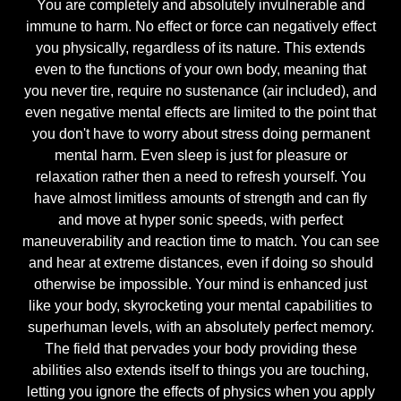
You are completely and absolutely invulnerable and
immune to harm. No effect or force can negatively effect
you physically, regardless of its nature. This extends
even to the functions of your own body, meaning that
you never tire, require no sustenance (air included), and
even negative mental effects are limited to the point that
you don't have to worry about stress doing permanent
mental harm. Even sleep is just for pleasure or
relaxation rather then a need to refresh yourself. You
have almost limitless amounts of strength and can fly
and move at hyper sonic speeds, with perfect
maneuverability and reaction time to match. You can see
and hear at extreme distances, even if doing so should
otherwise be impossible. Your mind is enhanced just
like your body, skyrocketing your mental capabilities to
superhuman levels, with an absolutely perfect memory.
The field that pervades your body providing these
abilities also extends itself to things you are touching,
letting you ignore the effects of physics when you apply