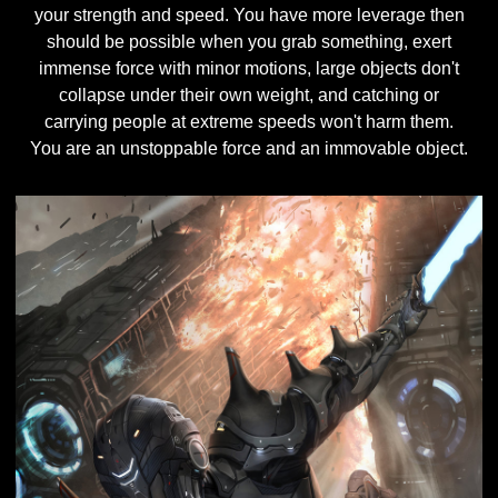
your strength and speed. You have more leverage then
should be possible when you grab something, exert
immense force with minor motions, large objects don't
collapse under their own weight, and catching or
carrying people at extreme speeds won't harm them.
You are an unstoppable force and an immovable object.