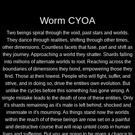
Worm CYOA
Two beings spiral through the void, past stars and worlds.
They dance through realities, shifting through other times,
other dimensions. Countless facets that fuse, part and shift as
they journey. Approaching a world they shatter. Shards falling
into millions of alternate worlds to root. Reaching across the
boundaries of dimensions they bond, empowering those they
find. Those at their lowest. People who will fight, suffer, and
strive, and in doing so, drive the entities own evolution. But
unlike the cycles before this something has gone wrong. A
single mistake leads to the death of one of these entities. Only
it's shards remaining as it's mate is left behind, shocked and
insensate in it's mourning. As things stand now the worlds
within the reach of of these beings are now set on a painful
and destructive course that will reap untold costs in human
lives and suffering. But you are going to be given a chance to