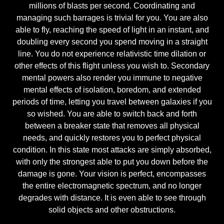
millions of blasts per second. Coordinating and
managing such barrages is trivial for you. You are also
able to fly, reaching the speed of light in an instant, and
doubling every second you spend moving in a straight
line. You do not experience relativistic time dilation or
other effects of this flight unless you wish to. Secondary
mental powers also render you immune to negative
mental effects of isolation, boredom, and extended
periods of time, letting you travel between galaxies if you
so wished. You are able to switch back and forth
between a breaker state that removes all physical
needs, and quickly restores you to perfect physical
condition. In this state most attacks are simply absorbed,
with only the strongest able to put you down before the
damage is gone. Your vision is perfect, encompasses
the entire electromagnetic spectrum, and no longer
degrades with distance. It is even able to see through
solid objects and other obstructions.