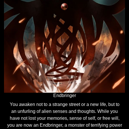
Endbringer
You awaken not to a strange street or a new life, but to
an unfurling of alien senses and thoughts. While you
have not lost your memories, sense of self, or free will,
you are now an Endbringer, a monster of terrifying power