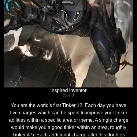
Inspired Inventor
Cost: 2
You are the world's first Tinker 12. Each day you have
five charges which can be spent to improve your tinker
abilities within a specific area or theme. A single charge
would make you a good tinker within an area, roughly
Tinker 4-5. Each additional charge after this doubles