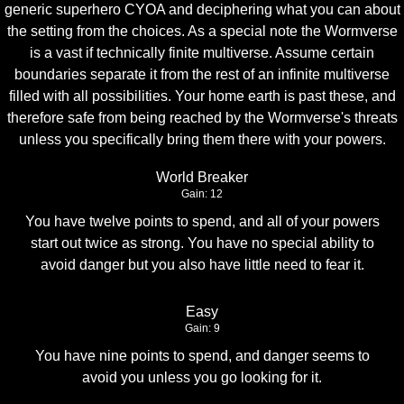
generic superhero CYOA and deciphering what you can about
the setting from the choices. As a special note the Wormverse
is a vast if technically finite multiverse. Assume certain
boundaries separate it from the rest of an infinite multiverse
filled with all possibilities. Your home earth is past these, and
therefore safe from being reached by the Wormverse's threats
unless you specifically bring them there with your powers.
World Breaker
Gain: 12
You have twelve points to spend, and all of your powers
start out twice as strong. You have no special ability to
avoid danger but you also have little need to fear it.
Easy
Gain: 9
You have nine points to spend, and danger seems to
avoid you unless you go looking for it.