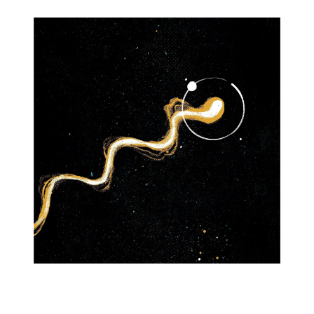
Graevface's Worm CYOA
v6 Mod