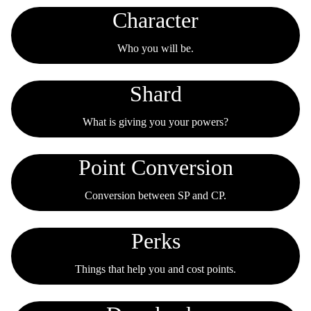
Character
Who you will be.
Shard
What is giving you your powers?
Point Conversion
Conversion between SP and CP.
Perks
Things that help you and cost points.