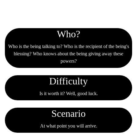
Tabs
Who?
Who is the being talking to? Who is the recipient of the being's
blessing? Who knows about the being giving away these
powers?
Difficulty
Is it worth it? Well, good luck.
Scenario
At what point you will arrive.