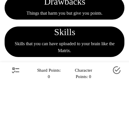
Drawbacks
Things that harm you but give you points.
Skills
Skills that you can have uploaded to your brain like the
Matrix.
Powers
Shard Points:
Character
0
Points:
0
Superpowers.
Oops / Setting
Alternate settings you can be sent to.